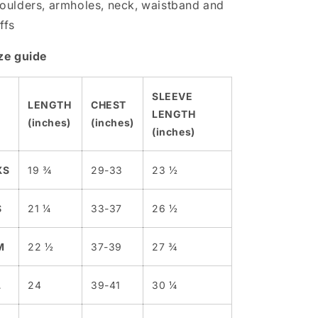
oulders, armholes, neck, waistband and
ffs
ze guide
SLEEVE
LENGTH
CHEST
LENGTH
(inches)
(inches)
(inches)
XS
19 ¾
29-33
23 ½
S
21 ¼
33-37
26 ½
M
22 ½
37-39
27 ¾
L
24
39-41
30 ¼