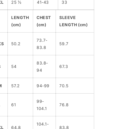
XL
25 ½
41-43
33
LENGTH
CHEST
SLEEVE
(cm)
(cm)
LENGTH (cm)
73.7-
XS
50.2
59.7
83.8
83.8-
S
54
67.3
94
M
57.2
94-99
70.5
99-
L
61
76.8
104.1
104.1-
XL
64.8
83.8