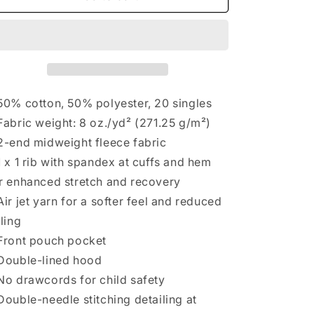
50% cotton, 50% polyester, 20 singles
Fabric weight: 8 oz./yd² (271.25 g/m²)
2-end midweight fleece fabric
1 x 1 rib with spandex at cuffs and hem
r enhanced stretch and recovery
Air jet yarn for a softer feel and reduced
lling
Front pouch pocket
Double-lined hood
No drawcords for child safety
Double-needle stitching detailing at