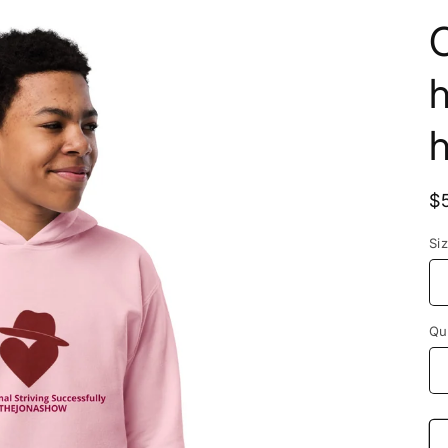
C
$
Si
Qu