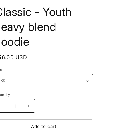
lassic - Youth
heavy blend
hoodie
56.00 USD
ze
antity
Add to cart