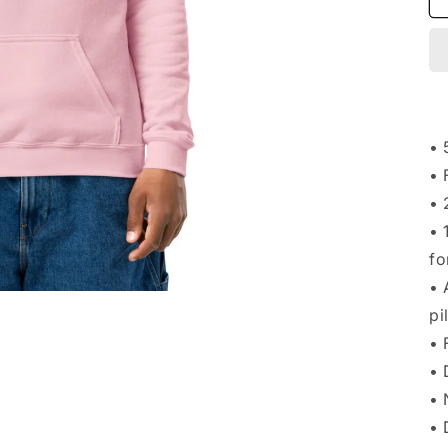
• 
• 
• 
• 
fo
• 
pi
• 
• 
• 
• 